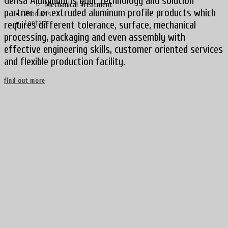
Gensa Aluminum is your technology and solution
Mechanical Treatment
partner for extruded aluminum profile products which
Products
Contact
requires different tolerance, surface, mechanical
processing, packaging and even assembly with
effective engineering skills, customer oriented services
and flexible production facility.
find out more