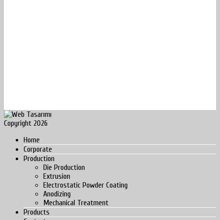
Copyright 2026
Home
Corporate
Production
Die Production
Extrusion
Electrostatic Powder Coating
Anodizing
Mechanical Treatment
Products