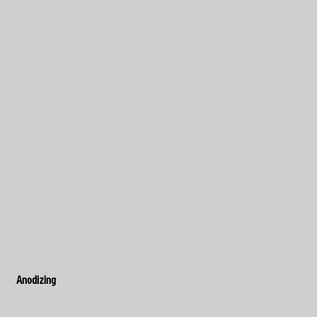
Anodizing