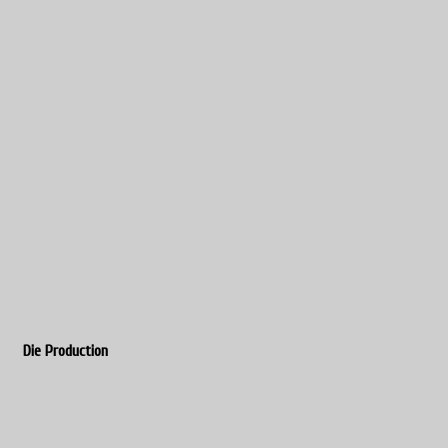
Die Production