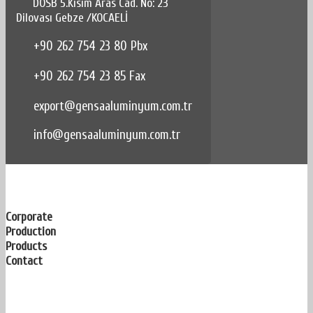
DOSB 5.Kısım Aras Cad. No: 23
Dilovası Gebze /KOCAELİ
+90 262 754 23 80 Pbx
+90 262 754 23 85 Fax
export@gensaaluminyum.com.tr
info@gensaaluminyum.com.tr
Corporate
Production
Products
Contact