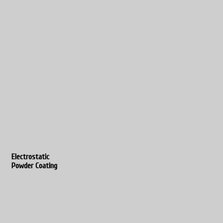
Electrostatic
Powder Coating