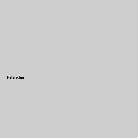
Extrusion