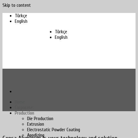
Skip to content
Türkçe
English
Türkçe
English
Home
Corporate
Production
Die Production
Extrusion
Electrostatic Powder Coating
Anodizing